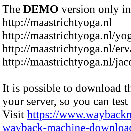
The
DEMO
version only in
http://maastrichtyoga.nl
http://maastrichtyoga.nl/yo
http://maastrichtyoga.nl/er
http://maastrichtyoga.nl/ja
It is possible to download th
your server, so you can test
Visit
https://www.wayback
wayback-machine-download