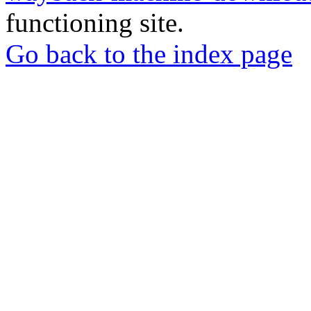
functioning site.
Go back to the index page